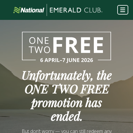
Unfortunately, the
ONE TWO FREE
promotion has
ended.
But don’t worry — you can still redeem any