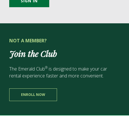
SIGN IN
NOT A MEMBER?
Join the Club
®
The Emerald Club
is designed to make your car
rental experience
faster and more convenient.
ENROLL NOW