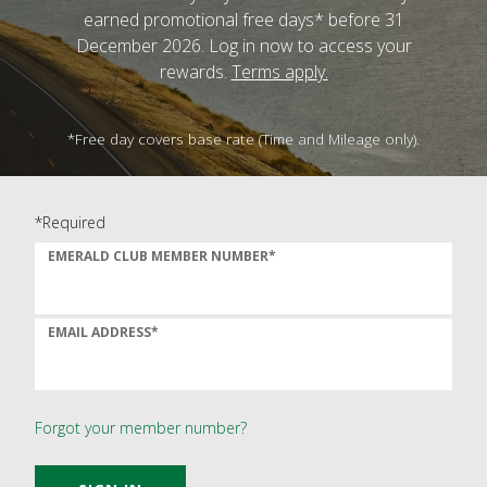
earned promotional free days* before 31
December 2026. Log in now to access your
rewards.
Terms apply.
*Free day covers base rate (Time and Mileage only).
*Required
EMERALD CLUB MEMBER NUMBER*
EMAIL ADDRESS*
Forgot your member number?